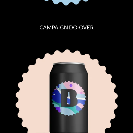
CAMPAIGN DO-OVER
R
E
G
U
L
A
R
P
R
I
C
E