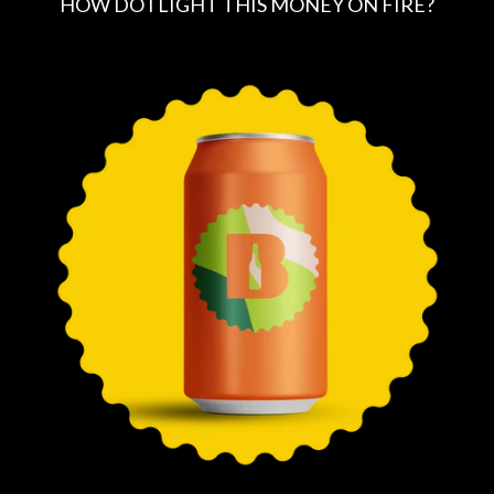
HOW DO I LIGHT THIS MONEY ON FIRE?
R
E
G
U
L
A
R
P
R
I
C
E