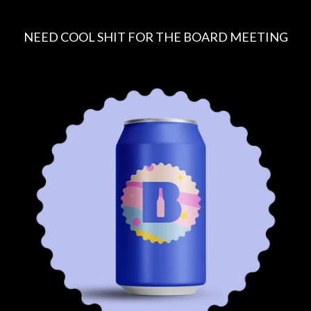
NEED COOL SHIT FOR THE BOARD MEETING
R
E
G
U
L
A
R
P
R
I
C
E