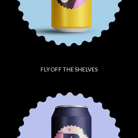
FLY OFF THE SHELVES
R
E
G
U
L
A
R
P
R
I