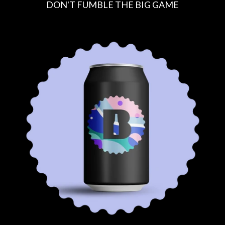
DON'T FUMBLE THE BIG GAME
R
E
G
U
L
A
R
P
R
I
C
E