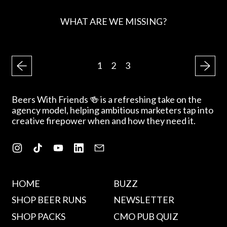
WHAT ARE WE MISSING?
R
E
G
1
2
3
U
L
A
Beers With Friends 🍻 is a refreshing take on the
R
agency model, helping ambitious marketers tap into
P
creative firepower when and how they need it.
R
I
C
Instagram
TikTok
YouTube
LinkedIn
Email
E
HOME
BUZZ
SHOP BEER RUNS
NEWSLETTER
SHOP PACKS
CMO PUB QUIZ