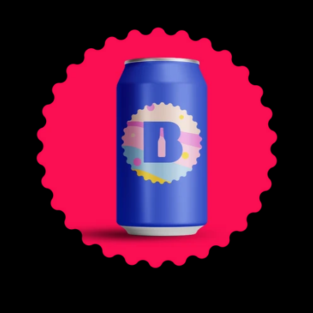
E
G
U
L
A
R
P
R
I
C
E