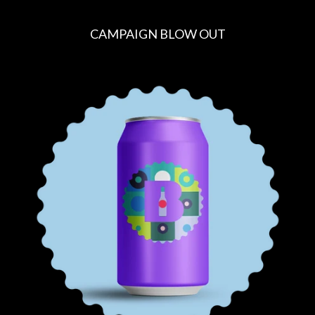
CAMPAIGN BLOW OUT
R
E
G
U
L
A
R
P
R
I
C
E