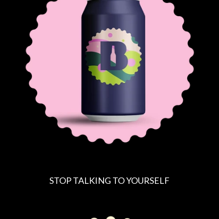
STOP TALKING TO YOURSELF
R
E
G