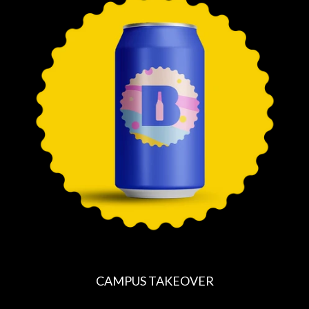
U
L
A
R
P
R
I
C
E
CAMPUS TAKEOVER
R