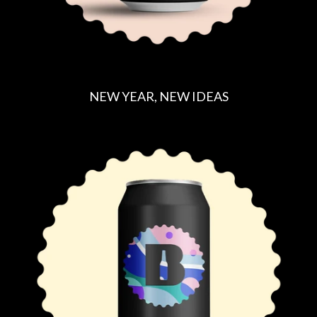
NEW YEAR, NEW IDEAS
R
E
G
U
L
A
R
P
R
I
C
E