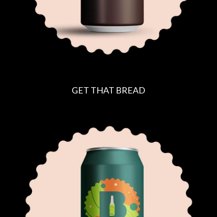
GET THAT BREAD
R
E
G
U
L
A
R
P
R
I
C