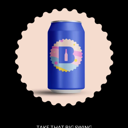
E
G
U
L
A
R
P
R
I
C
E
TAKE THAT BIG SWING