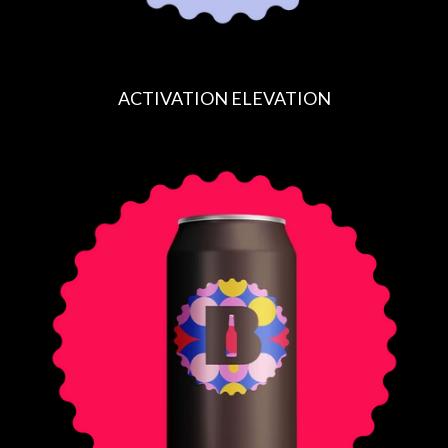
ACTIVATION ELEVATION
R
E
G
U
L
A
R
P
R
I
C
E