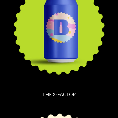
A
R
P
R
I
C
E
THE X-FACTOR
R
E
G