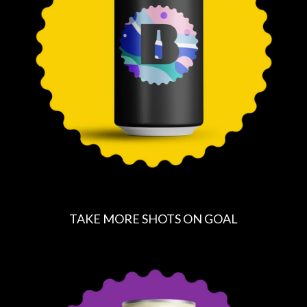
P
R
I
C
E
TAKE MORE SHOTS ON GOAL
R
E
G
U
L