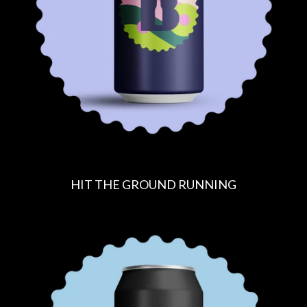
C
E
HIT THE GROUND RUNNING
R
E
G
U
L
A
R
P