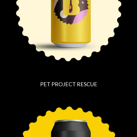
I
C
E
PET PROJECT RESCUE
R
E
G
U
L
A
R