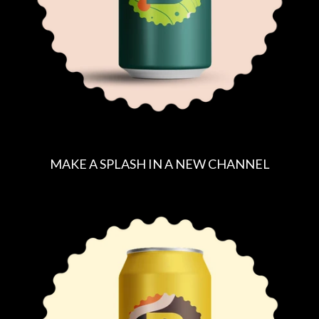
E
MAKE A SPLASH IN A NEW CHANNEL
R
E
G
U
L
A
R
P
R