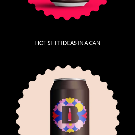
HOT SHIT IDEAS IN A CAN
R
E
G
U
L
A
R
P
R
I
C
E