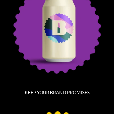
A
R
P
R
I
C
E
KEEP YOUR BRAND PROMISES
R
E
G