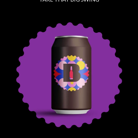
R
E
G
U
L
A
R
P
R
I
C
E