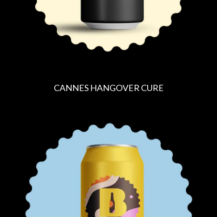
CANNES HANGOVER CURE
R
E
G
U
L
A
R
P
R
I
C
E