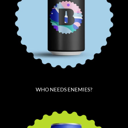
R
I
C
E
WHO NEEDS ENEMIES?
R
E
G
U
L