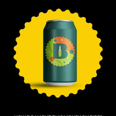
E
G
U
L
A
R
P
R
I
C
E