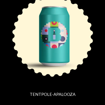
U
L
A
R
P
R
I
C
E
TENTPOLE-APALOOZA
R