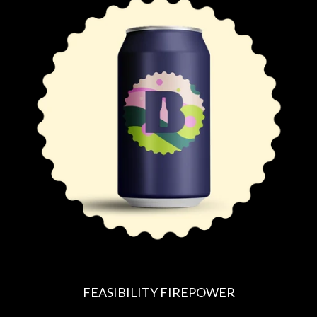
U
L
A
R
P
R
I
C
E
FEASIBILITY FIREPOWER
R