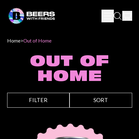
IT
MENU
SEARCH
CAR
OUR
SITE
Home
>
Out of Home
OUT OF
HOME
FILTER
SORT