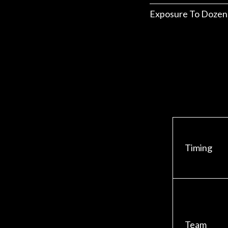
Exposure To Dozen
Timing
Team