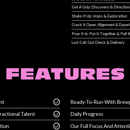
Get A Grip: Discovery & Direction
Shake It Up: Inspo & Exploration
Crack It Open: Alignment & Exper
Pour It In: Put It Together & Pull 
Last Call: Gut Check & Delivery
FEATURES
nt
Ready-To-Run-With Brewp
ractional Talent
Daily Progress
tion
Our Full Focus And Attent