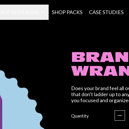
HOP BEER RUNS
SHOP PACKS
CASE STUDIES
BRA
WRAN
Does your brand feel all o
that don't ladder up to an
you focused and organize
Regular price
Quantity