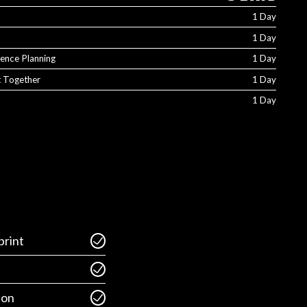
1 Day
1 Day
ience Planning
1 Day
It Together
1 Day
1 Day
rint
ion