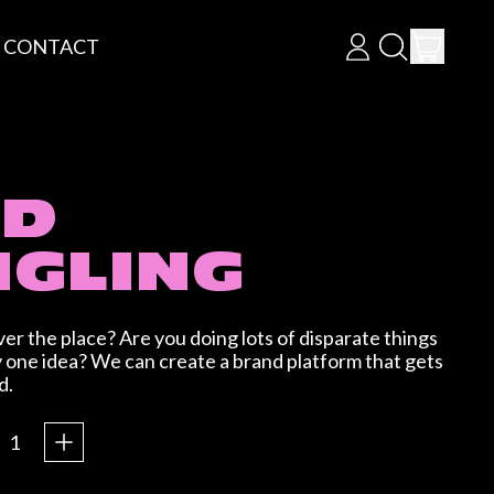
ITEM
CONTACT
LOG
SEARCH
CART
IN
OUR
SITE
ND
GLING
ver the place? Are you doing lots of disparate things
y one idea? We can create a brand platform that gets
d.