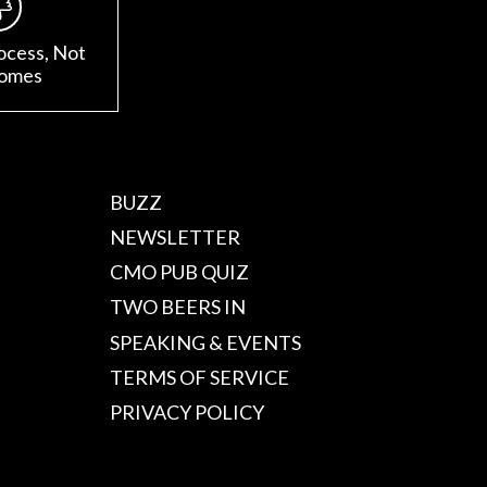
ocess, Not
omes
BUZZ
NEWSLETTER
CMO PUB QUIZ
TWO BEERS IN
SPEAKING & EVENTS
TERMS OF SERVICE
PRIVACY POLICY