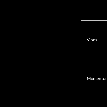
Vibes
Momentu