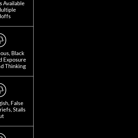
 Available
ultiple
offs
ous, Black
ed Exposure
nd Thinking
gish, False
iefs, Stalls
ut