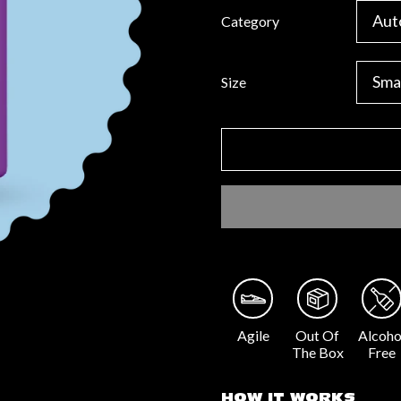
Category
Size
Agile
Out Of
Alcoho
The Box
Free
HOW IT WORKS