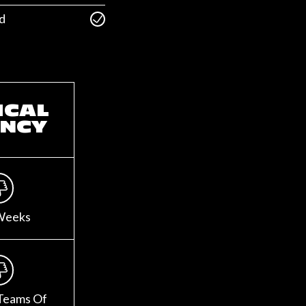
d
ICAL
NCY
Weeks
Teams Of