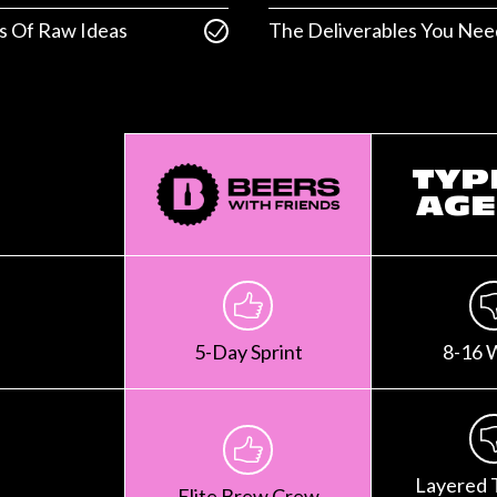
s Of Raw Ideas
The Deliverables You Nee
TYP
AGE
5-Day Sprint
8-16 
Layered 
Elite Brew Crew