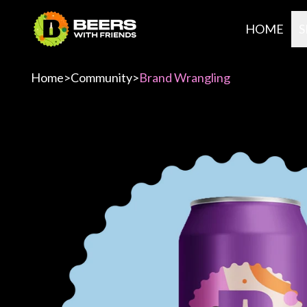
HOME
S
Home
>
Community
>
Brand Wrangling