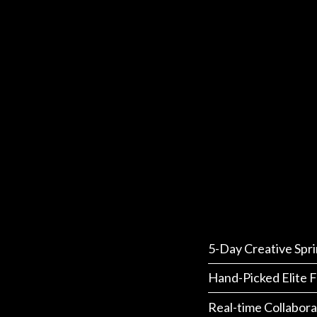
5-Day Creative Spri
Hand-Picked Elite F
Real-time Collabora