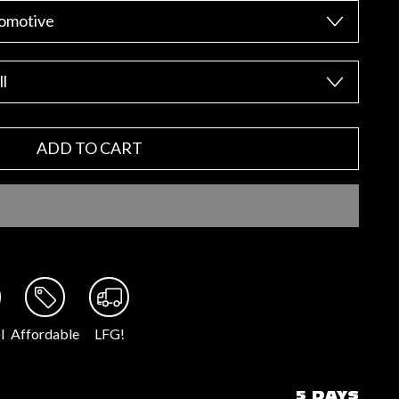
ADD TO CART
l
Affordable
LFG!
5 DAYS