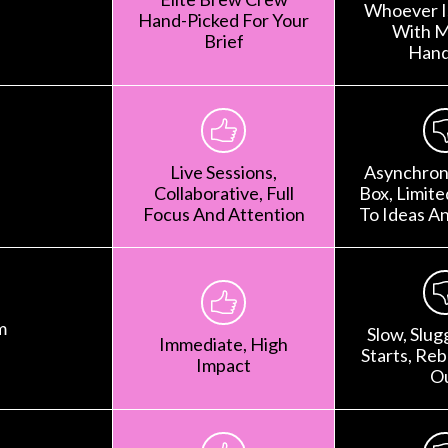
Whoever Is
Hand-Picked For Your
With M
Brief
Hand
Live Sessions,
Asynchron
Collaborative, Full
Box, Limit
Focus And Attention
To Ideas A
m
Slow, Slug
Immediate, High
Starts, Rebr
Impact
O