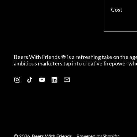
Cost
Beers With Friends 🍻 is a refreshing take on the a
ambitious marketers tap into creative firepower wh
Instagram
TikTok
YouTube
LinkedIn
Email
© 2026,
Beers With Friends
.
Powered by Shopify