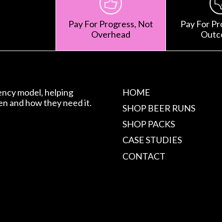
Pay For Progress, Not
Pay For Pr
Overhead
Outc
gency model, helping
HOME
en and how they need it.
SHOP BEER RUNS
SHOP PACKS
CASE STUDIES
CONTACT