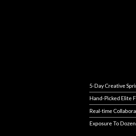
5-Day Creative Spri
Hand-Picked Elite F
Real-time Collabora
Exposure To Dozen