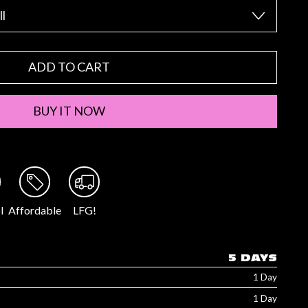
ADD TO CART
BUY IT NOW
l
Affordable
LFG!
5 DAYS
1 Day
1 Day