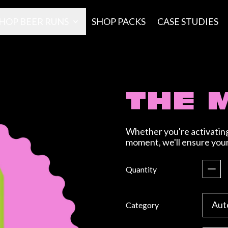
HOP BEER RUNS
SHOP PACKS
CASE STUDIES
THE 
Whether you're activating 
moment, we'll ensure your 
Regular price
Quantity
Category