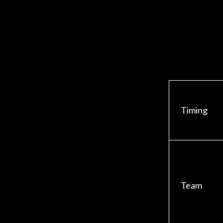
Timing
Team