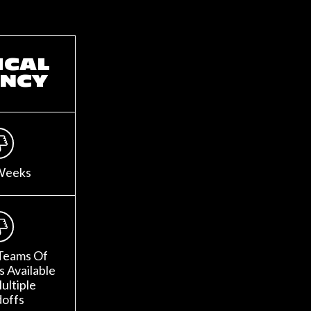
ICAL
NCY
Weeks
Teams Of
 Available
ultiple
offs