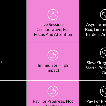
Live Sessions,
Asynchron
Collaborative, Full
Box, Limit
Focus And Attention
To Ideas A
m
Slow, Slug
Immediate, High
Starts, Rebr
Impact
O
Pay For Progress, Not
Pay For Pr