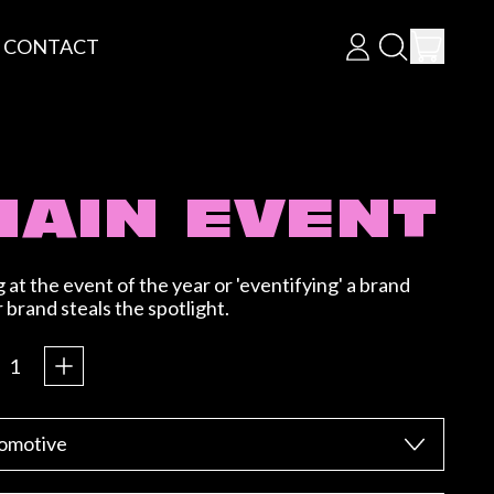
ITEM
CONTACT
LOG
SEARCH
CART
IN
OUR
SITE
MAIN EVENT
at the event of the year or 'eventifying' a brand
brand steals the spotlight.