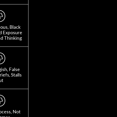
ous, Black
ed Exposure
nd Thinking
gish, False
iefs, Stalls
ut
ocess, Not