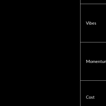
Vibes
Momentu
Cost