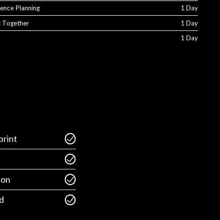
ience Planning
1 Day
It Together
1 Day
1 Day
rint
ion
d