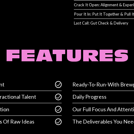
Crack It Open: Alignment & Exper
Pour It In: Put It Together & Pull 
Last Call: Gut Check & Delivery
FEATURES
nt
Ready-To-Run-With Brewp
ractional Talent
Daily Progress
tion
Our Full Focus And Attent
s Of Raw Ideas
The Deliverables You Nee