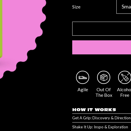
Size
Agile
Out Of
Alcoho
The Box
Free
HOW IT WORKS
Get A Grip: Discovery & Direction
Shake It Up: Inspo & Exploration