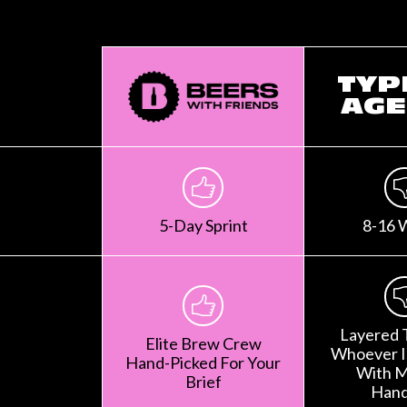
TYP
AGE
5-Day Sprint
8-16 
Layered 
Elite Brew Crew
Whoever Is
Hand-Picked For Your
With M
Brief
Hand