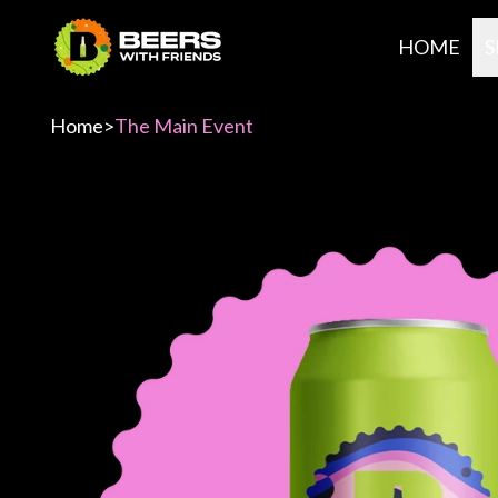
HOME
S
Home
>
The Main Event