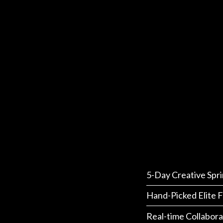
5-Day Creative Spri
Hand-Picked Elite F
Real-time Collabora