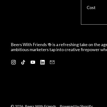
Cost
Beers With Friends 🍻 is a refreshing take on the a
ambitious marketers tap into creative firepower wh
Instagram
TikTok
YouTube
LinkedIn
Email
© 2026,
Beers With Friends
.
Powered by Shopify