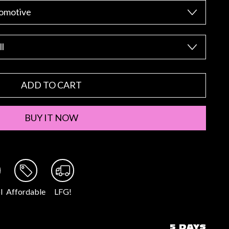
ADD TO CART
BUY IT NOW
l
Affordable
LFG!
5 DAYS