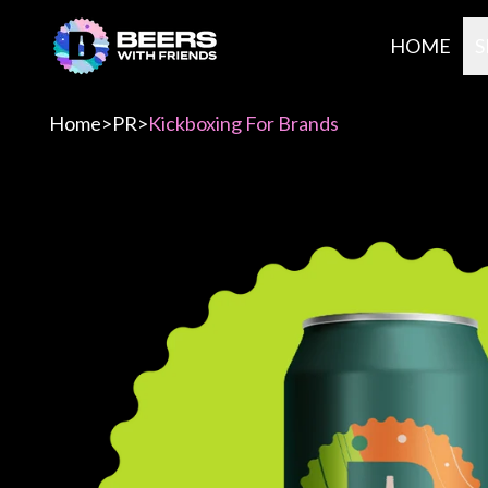
HOME
S
Home
>
PR
>
Kickboxing For Brands