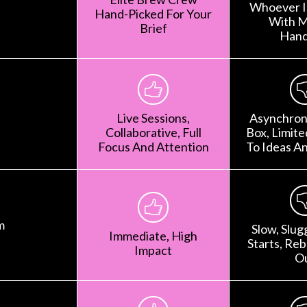
Whoever Is
Hand-Picked For Your
With M
Brief
Hand
Live Sessions,
Asynchron
Collaborative, Full
Box, Limit
Focus And Attention
To Ideas A
m
Slow, Slug
Immediate, High
Starts, Rebr
Impact
O