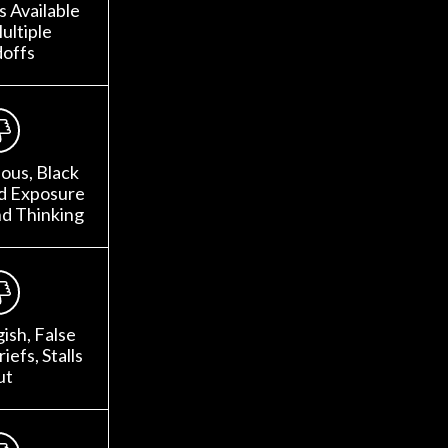
 Available
ultiple
offs
ous, Black
ed Exposure
nd Thinking
gish, False
iefs, Stalls
ut