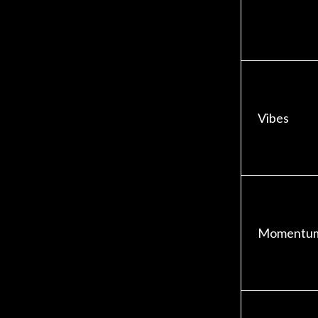
Vibes
Momentu