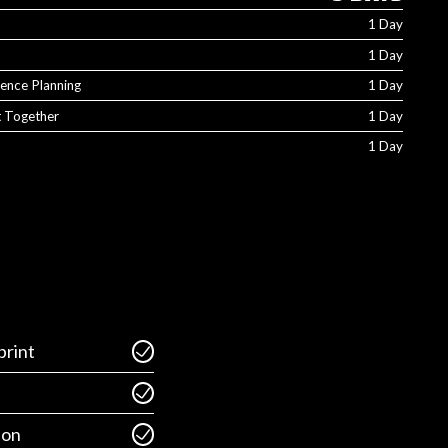
1 Day
1 Day
ience Planning
1 Day
It Together
1 Day
1 Day
rint
ion