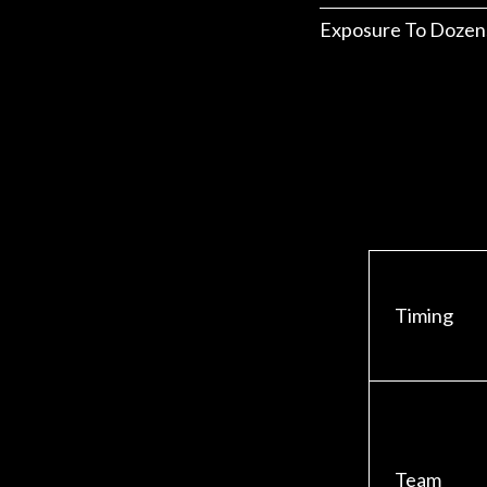
Exposure To Dozen
Timing
Team