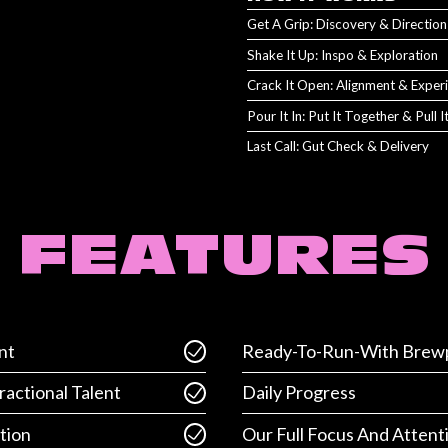
Get A Grip: Discovery & Direction
Shake It Up: Inspo & Exploration
Crack It Open: Alignment & Exper
Pour It In: Put It Together & Pull 
Last Call: Gut Check & Delivery
FEATURES
nt
Ready-To-Run-With Brewp
ractional Talent
Daily Progress
tion
Our Full Focus And Attent