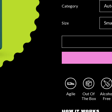
Category
Size
Agile
Out Of
Alcoho
The Box
Free
HOW IT WORKS