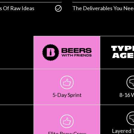
s Of Raw Ideas
The Deliverables You Nee
TYP
AGE
5-Day Sprint
8-16 
Layered 
Elite Brew Crew