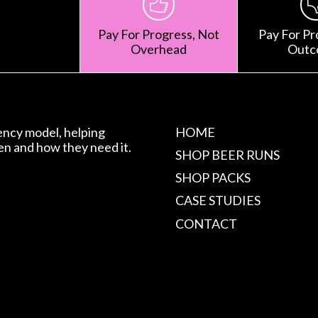
Pay For Progress, Not
Pay For Pr
Overhead
Outc
gency model, helping
HOME
en and how they need it.
SHOP BEER RUNS
SHOP PACKS
CASE STUDIES
CONTACT