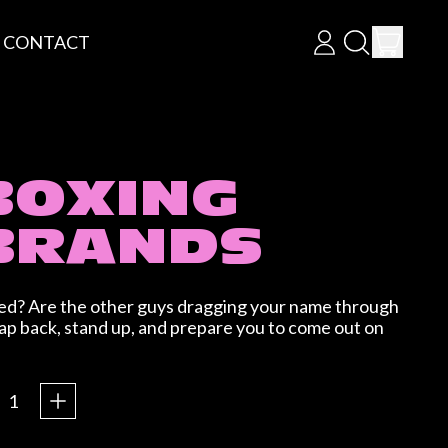
ITEM
CONTACT
LOG
SEARCH
CART
IN
OUR
SITE
BOXING
BRANDS
lied? Are the other guys dragging your name through
lap back, stand up, and prepare you to come out on