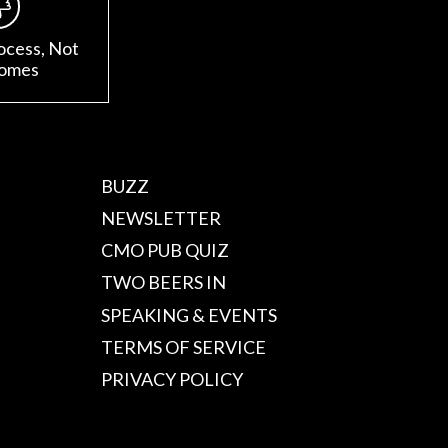
ocess, Not
omes
BUZZ
NEWSLETTER
CMO PUB QUIZ
TWO BEERS IN
SPEAKING & EVENTS
TERMS OF SERVICE
PRIVACY POLICY