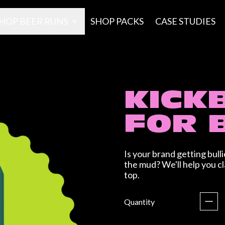
HOP BEER RUNS
SHOP PACKS
CASE STUDIES
KICK
FOR 
Is your brand getting bul
the mud? We'll help you c
top.
Regular price
Quantity