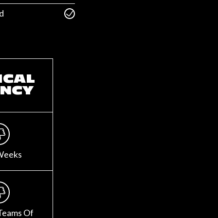
d
ICAL
NCY
Weeks
Teams Of