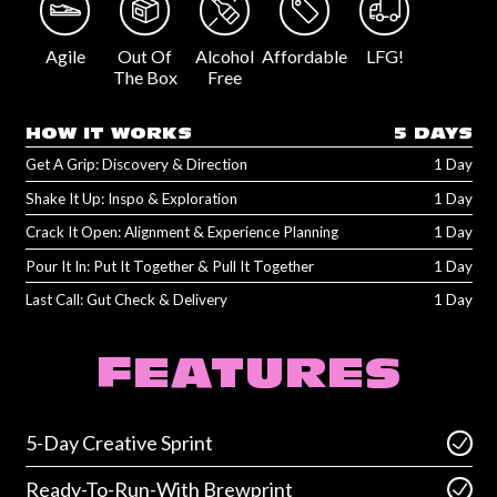
Agile
Out Of
Alcohol
Affordable
LFG!
The Box
Free
HOW IT WORKS
5 DAYS
Get A Grip: Discovery & Direction
1 Day
Shake It Up: Inspo & Exploration
1 Day
Crack It Open: Alignment & Experience Planning
1 Day
Pour It In: Put It Together & Pull It Together
1 Day
Last Call: Gut Check & Delivery
1 Day
FEATURES
5-Day Creative Sprint
Ready-To-Run-With Brewprint