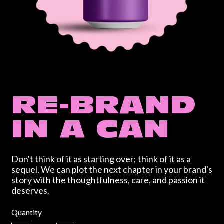
RE-BRAND
IN A CAN
Don't think of it as starting over; think of it as a
sequel. We can plot the next chapter in your brand's
story with the thoughtfulness, care, and passion it
deserves.
Regular price
Quantity