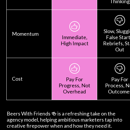
Thinking
Slow, Sluggi
Momentum
Immediate,
False Start
High Impact
Rebriefs, St
Out
Cost
Pay For
Pay For
Progress, Not
Process, N
Overhead
Outcome
Beers With Friends 🍻 is a refreshing take on the
agency model, helping ambitious marketers tap into
creative firepower when and how they need it.