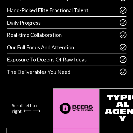
Hand-Picked Elite Fractional Talent
Daily Progress
Real-time Collaboration
Our Full Focus And Attention
Exposure To Dozens Of Raw Ideas
The Deliverables You Need
TYPI
AL
Scroll left to
right
AGE
Y