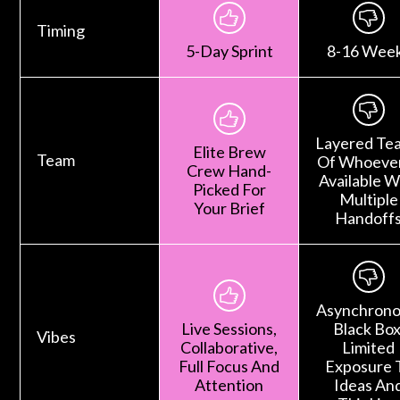
Timing
5-Day Sprint
8-16 Wee
Layered Te
Elite Brew
Team
Of Whoever
Crew Hand-
Available W
Picked For
Multiple
Your Brief
Handoff
Asynchrono
Live Sessions,
Black Box
Vibes
Collaborative,
Limited
Full Focus And
Exposure 
Attention
Ideas An