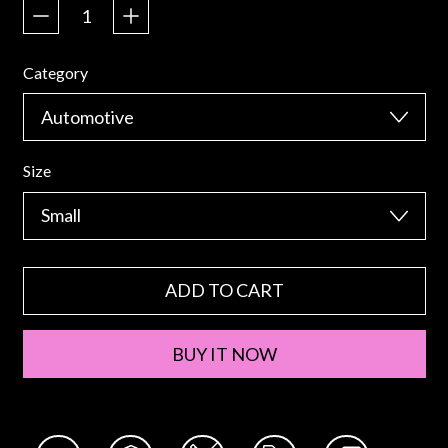
Category
Size
ADD TO CART
BUY IT NOW