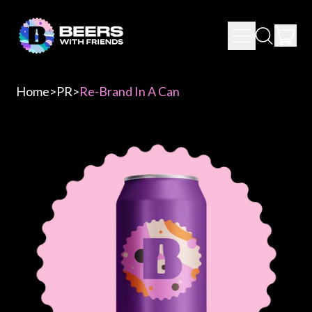
IT
MENU
SEARCH
CAR
OUR
SITE
Home
>
PR
>
Re-Brand In A Can