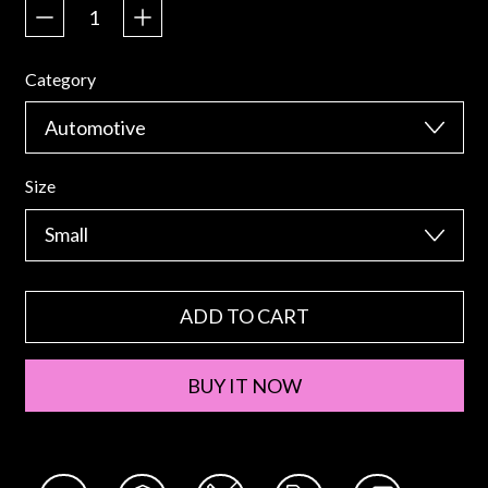
Category
Size
ADD TO CART
BUY IT NOW