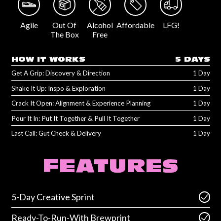
Agile
Out Of
Alcohol
Affordable
LFG!
The Box
Free
HOW IT WORKS
5 DAYS
Get A Grip: Discovery & Direction
1 Day
Shake It Up: Inspo & Exploration
1 Day
Crack It Open: Alignment & Experience Planning
1 Day
Pour It In: Put It Together & Pull It Together
1 Day
Last Call: Gut Check & Delivery
1 Day
FEATURES
5-Day Creative Sprint
Ready-To-Run-With Brewprint