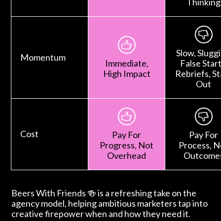
Thinking
Slow, Sluggi
Momentum
Immediate,
False Start
High Impact
Rebriefs, St
Out
Cost
Pay For
Pay For
Progress, Not
Process, N
Overhead
Outcome
Beers With Friends 🍻 is a refreshing take on the
agency model, helping ambitious marketers tap into
creative firepower when and how they need it.