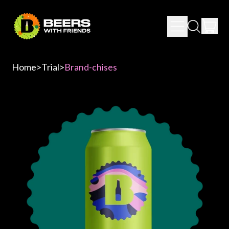
IT
MENU
SEARCH
CAR
OUR
SITE
Home
>
Trial
>
Brand-chises