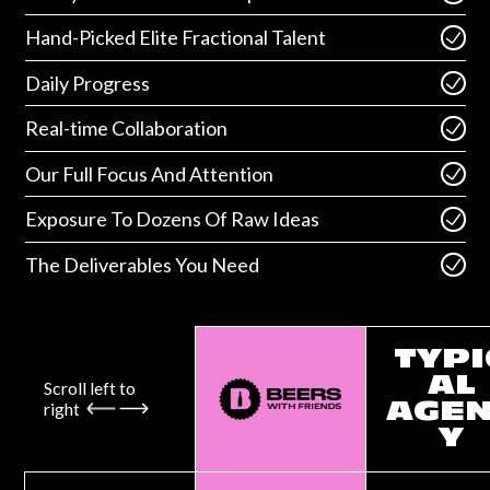
Hand-Picked Elite Fractional Talent
Daily Progress
Real-time Collaboration
Our Full Focus And Attention
Exposure To Dozens Of Raw Ideas
The Deliverables You Need
TYPI
AL
Scroll left to
right
AGE
Y