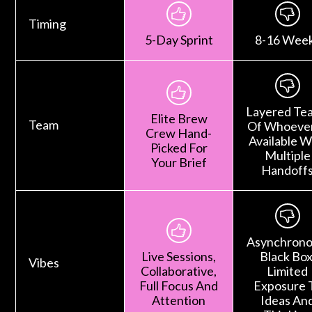
Timing
5-Day Sprint
8-16 Wee
Layered Te
Elite Brew
Team
Of Whoever
Crew Hand-
Available W
Picked For
Multiple
Your Brief
Handoff
Asynchrono
Live Sessions,
Black Box
Vibes
Collaborative,
Limited
Full Focus And
Exposure 
Attention
Ideas An