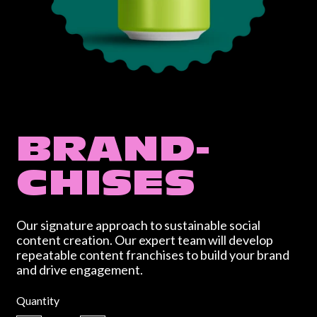
BRAND-
CHISES
Our signature approach to sustainable social
content creation. Our expert team will develop
repeatable content franchises to build your brand
and drive engagement.
Regular price
Quantity